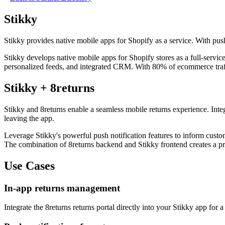
Stikky
Stikky provides native mobile apps for Shopify as a service. With pus
Stikky develops native mobile apps for Shopify stores as a full-servi
personalized feeds, and integrated CRM. With 80% of ecommerce traffi
Stikky + 8returns
Stikky and 8returns enable a seamless mobile returns experience. Integ
leaving the app.
Leverage Stikky's powerful push notification features to inform custom
The combination of 8returns backend and Stikky frontend creates a pro
Use Cases
In-app returns management
Integrate the 8returns returns portal directly into your Stikky app for