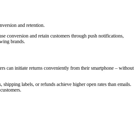
nversion and retention.
ase conversion and retain customers through push notifications,
owing brands.
ers can initiate returns conveniently from their smartphone – without
, shipping labels, or refunds achieve higher open rates than emails.
 customers.