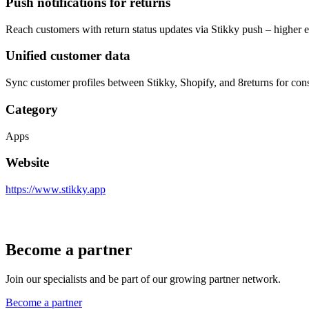
Push notifications for returns
Reach customers with return status updates via Stikky push – higher 
Unified customer data
Sync customer profiles between Stikky, Shopify, and 8returns for cons
Category
Apps
Website
https://www.stikky.app
Become a partner
Join our specialists and be part of our growing partner network.
Become a partner