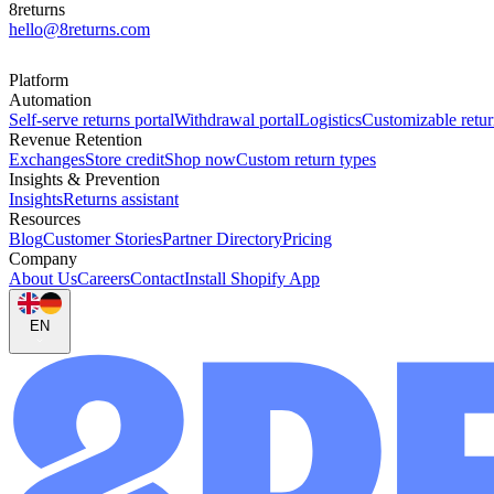
8returns
hello@8returns.com
Platform
Automation
Self-serve returns portal
Withdrawal portal
Logistics
Customizable retur
Revenue Retention
Exchanges
Store credit
Shop now
Custom return types
Insights & Prevention
Insights
Returns assistant
Resources
Blog
Customer Stories
Partner Directory
Pricing
Company
About Us
Careers
Contact
Install Shopify App
EN