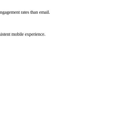
engagement rates than email.
istent mobile experience.