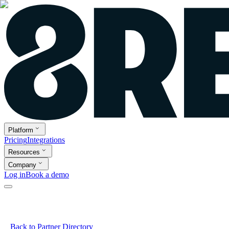
Platform
Pricing
Integrations
Resources
Company
Log in
Book a demo
Back to Partner Directory