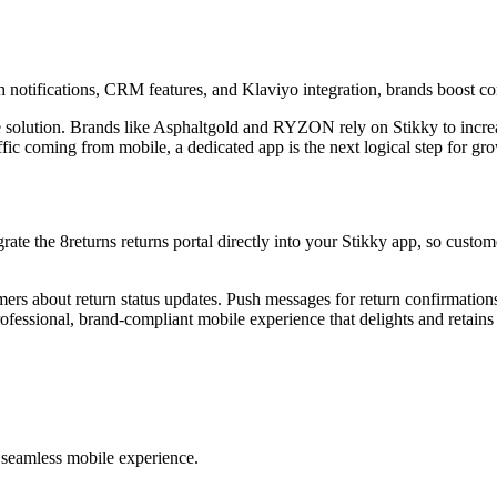
h notifications, CRM features, and Klaviyo integration, brands boost co
ce solution. Brands like Asphaltgold and RYZON rely on Stikky to incre
c coming from mobile, a dedicated app is the next logical step for gr
rate the 8returns returns portal directly into your Stikky app, so custom
ers about return status updates. Push messages for return confirmations
fessional, brand-compliant mobile experience that delights and retains
 a seamless mobile experience.