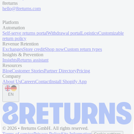
8returns
hello@8returns.com
Platform
Automation
Self-serve returns portal
Withdrawal portal
Logistics
Customizable
return policy
Revenue Retention
Exchanges
Store credit
Shop now
Custom return types
Insights & Prevention
Insights
Returns assistant
Resources
Blog
Customer Stories
Partner Directory
Pricing
Company
About Us
Careers
Contact
Install Shopify App
EN
© 2026 • 8returns GmbH. All rights reserved.
Terms of service
Privacy Policy
Site Information