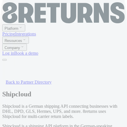
Platform
Pricing
Integrations
Resources
Company
Log in
Book a demo
Back to Partner Directory
Shipcloud
Shipcloud is a German shipping API connecting businesses with
DHL, DPD, GLS, Hermes, UPS, and more. 8returns uses
Shipcloud for multi-carrier return labels.
Shipcloud is a shipping API platform in the German-speaking