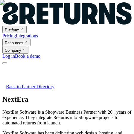
Platform
Pricing
Integrations
Resources
Company
Log in
Book a demo
Back to Partner Directory
NextEra
NextEra Software is a Shopware Business Partner with 20+ years of
experience. They integrate 8returns into Shopware projects for
automated returns from launch.
NextEra Software has been delivering web design, hosting, and