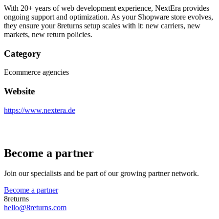
With 20+ years of web development experience, NextEra provides
ongoing support and optimization. As your Shopware store evolves,
they ensure your 8returns setup scales with it: new carriers, new
markets, new return policies.
Category
Ecommerce agencies
Website
https://www.nextera.de
Become a partner
Join our specialists and be part of our growing partner network.
Become a partner
8returns
hello@8returns.com