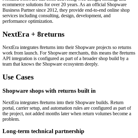
ecommerce solutions for over 20 years. As an official Shopware
Business Partner since 2012, they provide end-to-end online shop
services including consulting, design, development, and
performance optimization.
NextEra + 8returns
NextEra integrates 8returns into their Shopware projects so returns
work from launch. For Shopware merchants, this means the 8returns
API integration is configured as part of a broader shop build by a
team that knows the Shopware ecosystem deeply.
Use Cases
Shopware shops with returns built in
NextEra integrates 8returns into their Shopware builds. Return
portal, carrier setup, and automation rules are configured as part of
the project, not added months later when return volumes become a
problem.
Long-term technical partnership