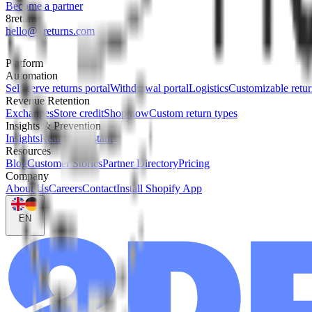
Become a partner
8returns
hello@8returns.com
Platform
Automation
Self-serve returns portal
Withdrawal portal
Logistics
Customizable retur
Revenue Retention
Exchanges
Store credit
Shop now
Custom return types
Insights & Prevention
Insights
Returns assistant
Resources
Blog
Customer Stories
Partner Directory
Pricing
Company
About Us
Careers
Contact
Install Shopify App
EN