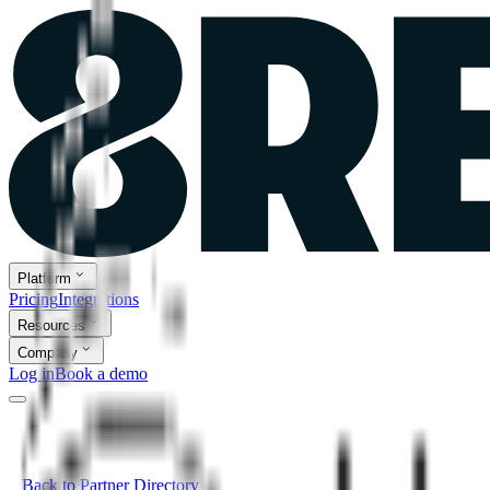
Platform
Pricing
Integrations
Resources
Company
Log in
Book a demo
Back to Partner Directory