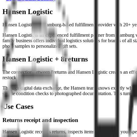
Hansen Logistic
Hansen Logistic is a Hamburg-based fulfillment provider with 20+ yea
Hansen Logistic is an experienced fulfillment partner from Hamburg wi
family business offers individual logistics solutions for brands of all
photo samples to personalized gift sets.
Hansen Logistic + 8returns
The connection between 8returns and Hansen Logistic creates an efficie
restocking.
Through digital data exchange, the Hansen team knows exactly which i
simple condition checks to photographed documentation. This turns ret
Use Cases
Returns receipt and inspection
Hansen Logistic receives returns, inspects items according to your spe