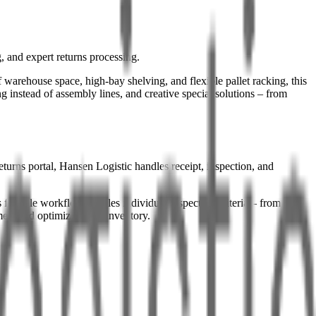
 and expert returns processing.
warehouse space, high-bay shelving, and flexible pallet racking, this
g instead of assembly lines, and creative special solutions – from
turns portal, Hansen Logistic handles receipt, inspection, and
lexible workflow enables individual inspection criteria – from
mers and optimizes your inventory.