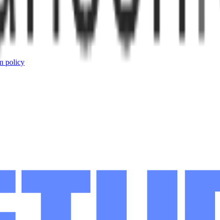
n policy