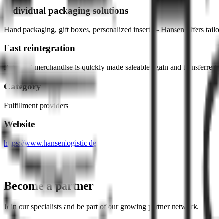
Individual packaging solutions
Hand packaging, gift boxes, personalized inserts – Hansen offers tailor
Fast reintegration
Returned merchandise is quickly made saleable again and transferred 
Category
Fulfillment providers
Website
https://www.hansenlogistic.de
Become a partner
Join our specialists and be part of our growing partner network.