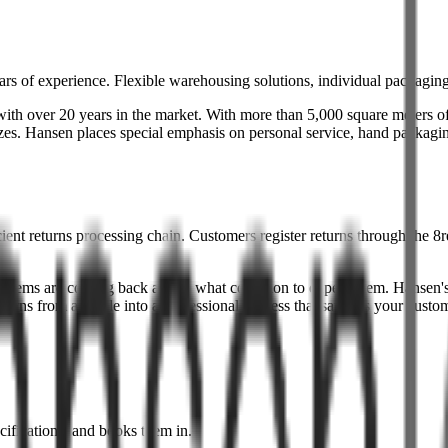
rs of experience. Flexible warehousing solutions, individual packaging,
th over 20 years in the market. With more than 5,000 square meters of 
 sizes. Hansen places special emphasis on personal service, hand packagin
nt returns processing chain. Customers register returns through the 8re
tems are coming back and in what condition to expect them. Hansen's f
urns from a hassle into a professional process that satisfies your custo
cifications, and books them in.