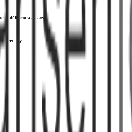
ed fulfillment solutions.
to inventory.