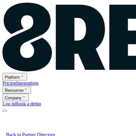
Platform
Pricing
Integrations
Resources
Company
Log in
Book a demo
Back to Partner Directory