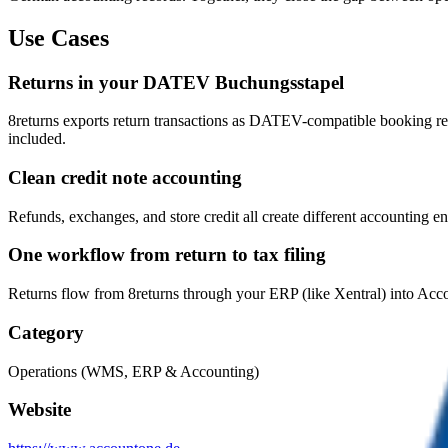
Use Cases
Returns in your DATEV Buchungsstapel
8returns exports return transactions as DATEV-compatible booking re
included.
Clean credit note accounting
Refunds, exchanges, and store credit all create different accounting e
One workflow from return to tax filing
Returns flow from 8returns through your ERP (like Xentral) into Acco
Category
Operations (WMS, ERP & Accounting)
Website