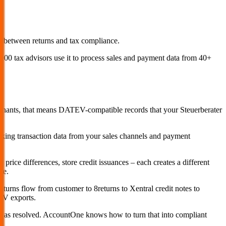
between returns and tax compliance.
0 tax advisors use it to process sales and payment data from 40+
rchants, that means DATEV-compatible records that your Steuerberater
taking transaction data from your sales channels and payment
price differences, store credit issuances – each creates a different
te.
urns flow from customer to 8returns to Xentral credit notes to
EV exports.
t was resolved. AccountOne knows how to turn that into compliant