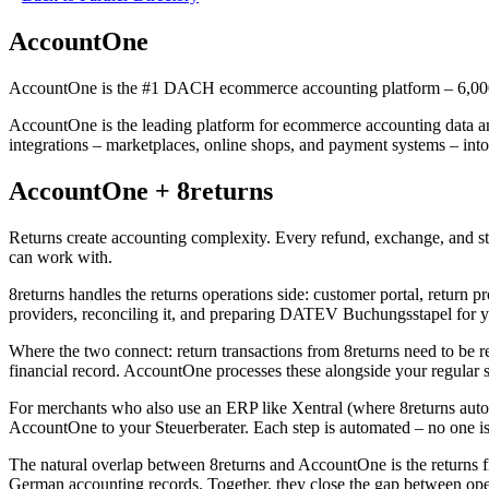
AccountOne
AccountOne is the #1 DACH ecommerce accounting platform – 6,000 
AccountOne is the leading platform for ecommerce accounting data a
integrations – marketplaces, online shops, and payment systems – 
AccountOne + 8returns
Returns create accounting complexity. Every refund, exchange, and s
can work with.
8returns handles the returns operations side: customer portal, return
providers, reconciling it, and preparing DATEV Buchungsstapel for yo
Where the two connect: return transactions from 8returns need to be ref
financial record. AccountOne processes these alongside your regular s
For merchants who also use an ERP like Xentral (where 8returns auto-
AccountOne to your Steuerberater. Each step is automated – no one i
The natural overlap between 8returns and AccountOne is the returns 
German accounting records. Together, they close the gap between op