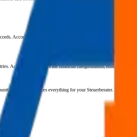
cords. AccountOne processes these alongside your sales and payment dat
ntries. AccountOne handles the financial categorization, ensuring each 
untOne, which prepares everything for your Steuerberater. No manual r