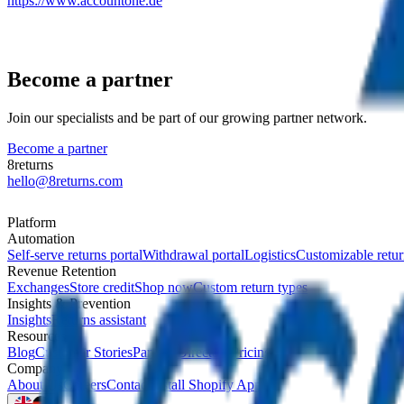
https://www.accountone.de
Become a partner
Join our specialists and be part of our growing partner network.
Become a partner
8returns
hello@8returns.com
Platform
Automation
Self-serve returns portal
Withdrawal portal
Logistics
Customizable retur
Revenue Retention
Exchanges
Store credit
Shop now
Custom return types
Insights & Prevention
Insights
Returns assistant
Resources
Blog
Customer Stories
Partner Directory
Pricing
Company
About Us
Careers
Contact
Install Shopify App