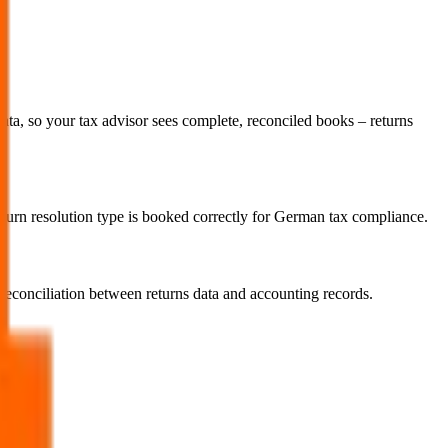
a, so your tax advisor sees complete, reconciled books – returns
return resolution type is booked correctly for German tax compliance.
econciliation between returns data and accounting records.