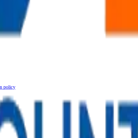
n policy