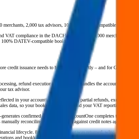
merchants, 2,000 tax advisors, 100% DATEV-compatible. The bridge 
nd VAT compliance in the DACH region. Over 6,000 merchants and 2,00
into 100% DATEV-compatible booking records.
tore credit issuance needs to be booked correctly – and for German me
 processing, refund execution. AccountOne handles the accounting side: 
ur tax advisor.
lected in your accounting. Credit notes, partial refunds, exchanges with 
ales data, so your books are complete and your VAT reporting is accura
generates confirmed credit notes), AccountOne completes the chain. Ret
s manually reconciling return amounts against credit notes against DAT
financial lifecycle. 8returns knows what was returned, why, and how i
erations and bookkeeping.